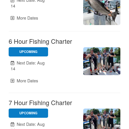
14
More Dates
6 Hour Fishing Charter
UPCOMING
Unavailable.
Next Date: Aug
14
More Dates
7 Hour Fishing Charter
UPCOMING
Unavailable.
Next Date: Aug