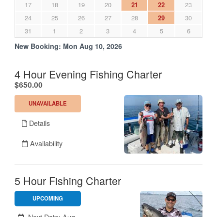
17
18
19
20
21
22
23
24
25
26
27
28
29
30
31
1
2
3
4
5
6
New Booking:
Mon Aug 10, 2026
4 Hour Evening Fishing Charter
.
$650.00
UNAVAILABLE
Details
Availability
5 Hour Fishing Charter
UPCOMING
Unavailable.
Next Date: Aug