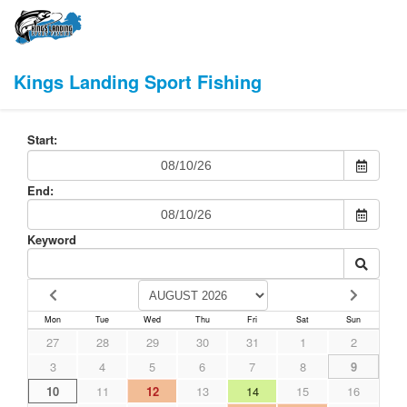
Kings Landing Sport Fishing
Start:
End:
Keyword
Mon
Tue
Wed
Thu
Fri
Sat
Sun
27
28
29
30
31
1
2
3
4
5
6
7
8
9
10
11
12
13
14
15
16